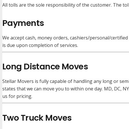
All tolls are the sole responsibility of the customer. The to
Payments
We accept cash, money orders, cashiers/personal/certified ch
is due upon completion of services.
Long Distance Moves
Stellar Movers is fully capable of handling any long or sem
states that we can move you to within one day. MD, DC, NY
us for pricing.
Two Truck Moves