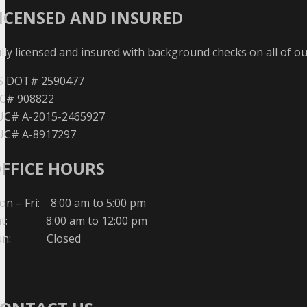
ICENSED AND INSURED
lly licensed and insured with background checks on all of o
S DOT# 2590477
C# 908822
UC# A-2015-2465927
UC# A-8917297
FFICE HOURS
n – Fri: 8:00 am to 5:00 pm
at: 8:00 am to 12:00 pm
un: Closed