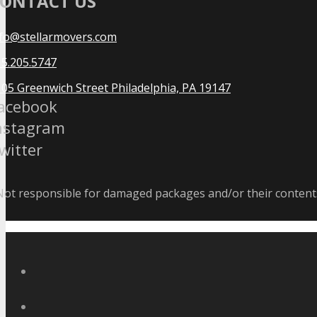
ONTACT US
nfo@stellarmovers.com
5.205.5747
05 Greenwich Street Philadelphia, PA 19147
acebook
nstagram
witter
ot responsible for damaged packages and/or their contents 