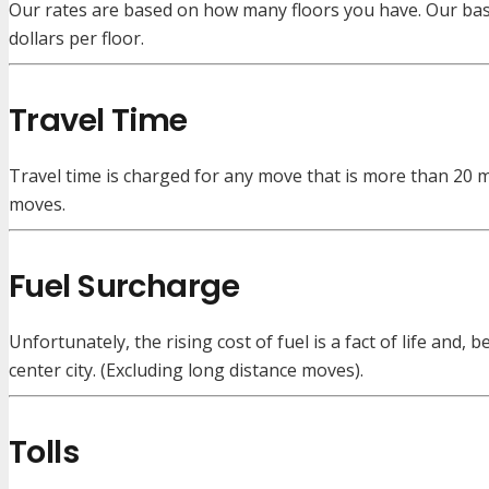
Our rates are based on how many floors you have. Our base 
dollars per floor.
Travel Time
Travel time is charged for any move that is more than 20 m
moves.
Fuel Surcharge
Unfortunately, the rising cost of fuel is a fact of life and
center city. (Excluding long distance moves).
Tolls