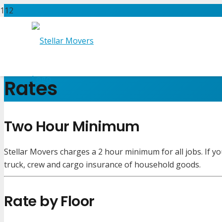
Rates
Two Hour Minimum
Stellar Movers charges a 2 hour minimum for all jobs. If yo
truck, crew and cargo insurance of household goods.
Rate by Floor