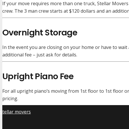
If your move requires more than one truck, Stellar Movers 
crew. The 3 man crew starts at $120 dollars and an additi
Overnight Storage
In the event you are closing on your home or have to wait 
additional fee – just ask for details.
Upright Piano Fee
For all upright piano’s moving from 1st floor to 1st floor o
pricing.